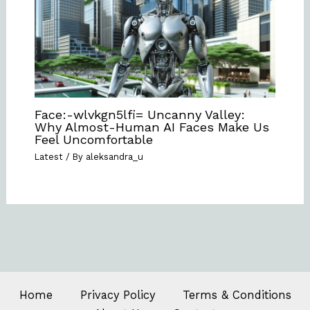
Face:-wlvkgn5lfi= Uncanny Valley:
Why Almost-Human AI Faces Make Us
Feel Uncomfortable
Latest
/ By
aleksandra_u
Home
Privacy Policy
Terms & Conditions