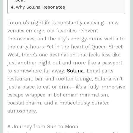
Why Soluna Resonates
Toronto’s nightlife is constantly evolving—new
venues emerge, old favorites reinvent
themselves, and the city’s energy hums well into
the early hours. Yet in the heart of Queen Street
West, there’s one destination that feels less like
just another night out and more like a passport
to somewhere far away:
Soluna
. Equal parts
restaurant, bar, and rooftop lounge, Soluna isn’t
just a place to eat or drink—it’s a fully immersive
escape wrapped in bohemian minimalism,
coastal charm, and a meticulously curated
atmosphere.
A Journey from Sun to Moon