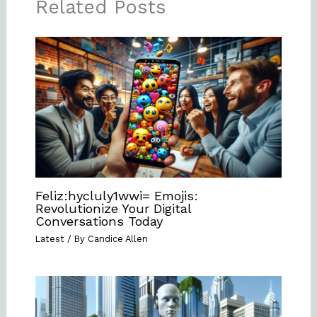
Related Posts
Feliz:hycluly1wwi= Emojis:
Revolutionize Your Digital
Conversations Today
Latest
/ By
Candice Allen