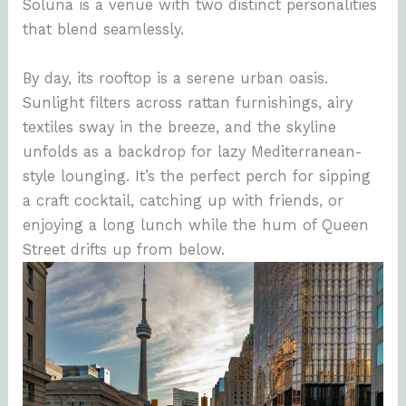
Soluna is a venue with two distinct personalities
that blend seamlessly.
By day, its rooftop is a serene urban oasis.
Sunlight filters across rattan furnishings, airy
textiles sway in the breeze, and the skyline
unfolds as a backdrop for lazy Mediterranean-
style lounging. It’s the perfect perch for sipping
a craft cocktail, catching up with friends, or
enjoying a long lunch while the hum of Queen
Street drifts up from below.