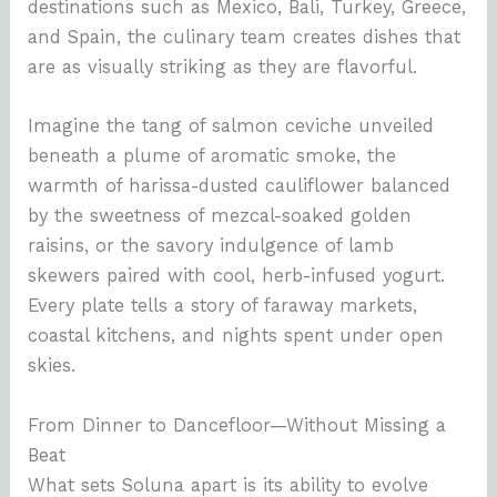
destinations such as Mexico, Bali, Turkey, Greece,
and Spain, the culinary team creates dishes that
are as visually striking as they are flavorful.
Imagine the tang of salmon ceviche unveiled
beneath a plume of aromatic smoke, the
warmth of harissa-dusted cauliflower balanced
by the sweetness of mezcal-soaked golden
raisins, or the savory indulgence of lamb
skewers paired with cool, herb-infused yogurt.
Every plate tells a story of faraway markets,
coastal kitchens, and nights spent under open
skies.
From Dinner to Dancefloor—Without Missing a
Beat
What sets Soluna apart is its ability to evolve