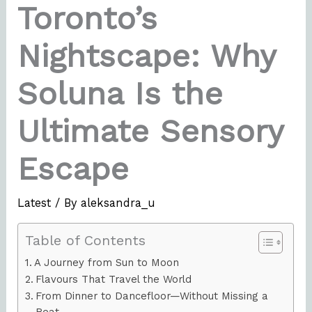
Toronto’s
Nightscape: Why
Soluna Is the
Ultimate Sensory
Escape
Latest
/ By
aleksandra_u
Table of Contents
A Journey from Sun to Moon
Flavours That Travel the World
From Dinner to Dancefloor—Without Missing a
Beat