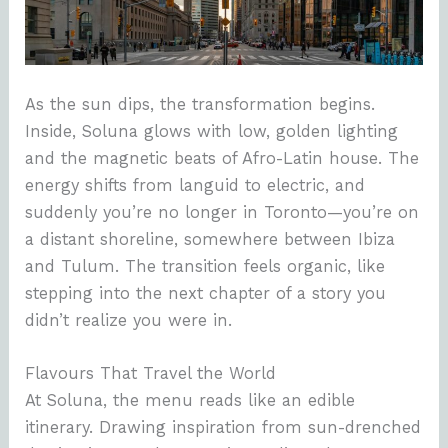
As the sun dips, the transformation begins.
Inside, Soluna glows with low, golden lighting
and the magnetic beats of Afro-Latin house. The
energy shifts from languid to electric, and
suddenly you’re no longer in Toronto—you’re on
a distant shoreline, somewhere between Ibiza
and Tulum. The transition feels organic, like
stepping into the next chapter of a story you
didn’t realize you were in.
Flavours That Travel the World
At Soluna, the menu reads like an edible
itinerary. Drawing inspiration from sun-drenched