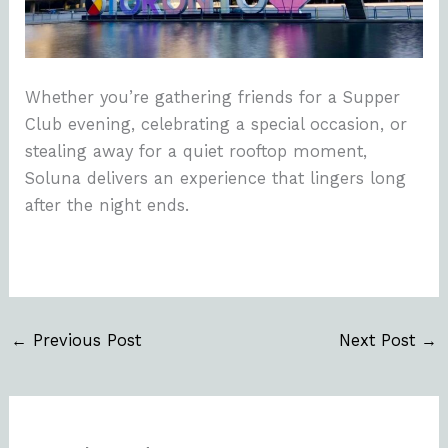
Whether you’re gathering friends for a Supper
Club evening, celebrating a special occasion, or
stealing away for a quiet rooftop moment,
Soluna delivers an experience that lingers long
after the night ends.
←
Previous Post
Next Post
→