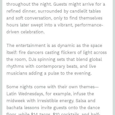
throughout the night. Guests might arrive for a
refined dinner, surrounded by candlelit tables
and soft conversation, only to find themselves
hours later swept into a vibrant, performance-
driven celebration.
The entertainment is as dynamic as the space
itself: fire dancers casting flickers of light across
the room, DJs spinning sets that blend global
rhythms with contemporary beats, and live
musicians adding a pulse to the evening.
Some nights come with their own themes—
Latin Wednesdays, for example, infuse the
midweek with irresistible energy. Salsa and
bachata lessons invite guests onto the dance
floor, while $14 tacos, $10 cocktails, and half-