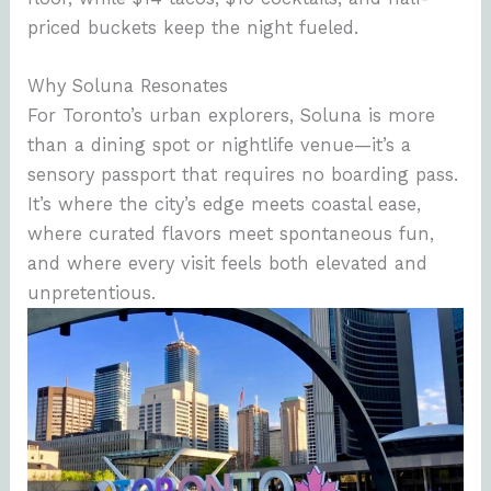
priced buckets keep the night fueled.
Why Soluna Resonates
For Toronto’s urban explorers, Soluna is more
than a dining spot or nightlife venue—it’s a
sensory passport that requires no boarding pass.
It’s where the city’s edge meets coastal ease,
where curated flavors meet spontaneous fun,
and where every visit feels both elevated and
unpretentious.