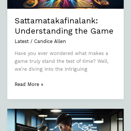
Sattamatakafinalank:
Understanding the Game
Latest
/
Candice Allen
Have you ever wondered what makes a
game truly stand the test of time? Well,
we’re diving into the intriguing
Read More »
How
To
Fix