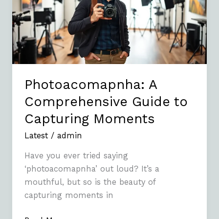
to
Capturing
Moments
Photoacomapnha: A
Comprehensive Guide to
Capturing Moments
Latest
/
admin
Have you ever tried saying
‘photoacomapnha’ out loud? It’s a
mouthful, but so is the beauty of
capturing moments in