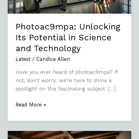
Technology
Photoac9mpa: Unlocking
Its Potential in Science
and Technology
Latest
/
Candice Allen
Have you ever heard of photoac9mpa? If
not, don’t worry: we’re here to shine a
spotlight on this fascinating subject. […]
Read More »
Gyeongju’s