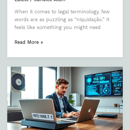
When it comes to legal terminology, few
words are as puzzling as “niquidação.” It
feels like something you might need
Read More »
1921687.1:
Understanding
The
Basics