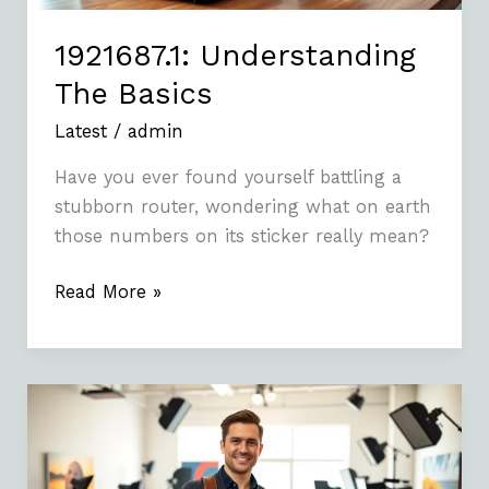
1921687.1: Understanding
The Basics
Latest
/
admin
Have you ever found yourself battling a
stubborn router, wondering what on earth
those numbers on its sticker really mean?
Read More »
Photoacomapnha:
A
Comprehensive
Guide