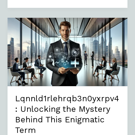
Lqnnld1rlehrqb3n0yxrpv4:
Unlocking
the
Mystery
Behind
This
Enigmatic
Term
Lqnnld1rlehrqb3n0yxrpv4
: Unlocking the Mystery
Behind This Enigmatic
Term