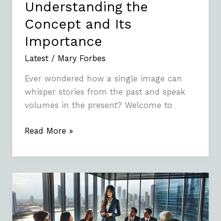
Understanding the
Concept and Its
Importance
Latest
/
Mary Forbes
Ever wondered how a single image can
whisper stories from the past and speak
volumes in the present? Welcome to
Read More »
3357694990:
What
You
Need