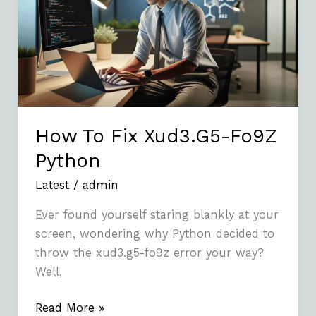
Xud3.G5-
Fo9Z
Python
How To Fix Xud3.G5-Fo9Z
Python
Latest
/
admin
Ever found yourself staring blankly at your
screen, wondering why Python decided to
throw the xud3.g5-fo9z error your way?
Well,
Read More »