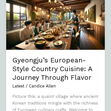
European-
Style
Country
Cuisine:
A
Journey
Through
Flavor
Gyeongju’s European-
Style Country Cuisine: A
Journey Through Flavor
Latest
/
Candice Allen
Picture this: a quaint village where ancient
Korean traditions mingle with the richness
of European culinary crafts. Welcome to