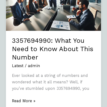
to
Know
About
This
Number
3357694990: What You
Need to Know About This
Number
Latest
/
admin
Ever looked at a string of numbers and
wondered what it all means? Well, if
you’ve stumbled upon 3357694990, you
Read More »