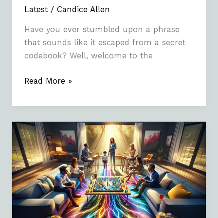
Latest
/
Candice Allen
Have you ever stumbled upon a phrase
that sounds like it escaped from a secret
codebook? Well, welcome to the
Read More »
Sattamatakafinalank:
Understanding
the
Game