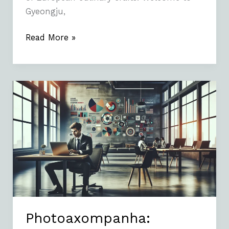
Gyeongju,
Read More »
Photoaxompanha:
Understanding
the
Concept
and
Its
Importance
Photoaxompanha: