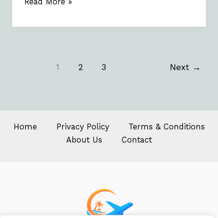
Read More »
1
2
3
Next
→
Home
Privacy Policy
Terms & Conditions
About Us
Contact