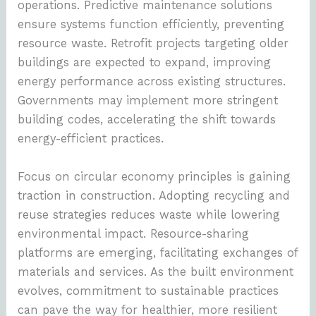
operations. Predictive maintenance solutions
ensure systems function efficiently, preventing
resource waste. Retrofit projects targeting older
buildings are expected to expand, improving
energy performance across existing structures.
Governments may implement more stringent
building codes, accelerating the shift towards
energy-efficient practices.
Focus on circular economy principles is gaining
traction in construction. Adopting recycling and
reuse strategies reduces waste while lowering
environmental impact. Resource-sharing
platforms are emerging, facilitating exchanges of
materials and services. As the built environment
evolves, commitment to sustainable practices
can pave the way for healthier, more resilient