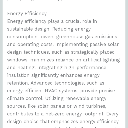
Energy Efficiency
Energy efficiency plays a crucial role in
sustainable design. Reducing energy
consumption lowers greenhouse gas emissions
and operating costs. Implementing passive solar
design techniques, such as strategically placed
windows, minimizes reliance on artificial lighting
and heating. Integrating high-performance
insulation significantly enhances energy
retention. Advanced technologies, such as
energy-efficient HVAC systems, provide precise
climate control. Utilizing renewable energy
sources, like solar panels or wind turbines,
contributes to a net-zero energy footprint. Every
design choice that emphasizes energy efficiency