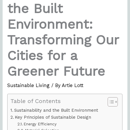
the Built
Environment:
Transforming Our
Cities for a
Greener Future
Sustainable Living
/ By
Artie Lott
Table of Contents
Sustainability and the Built Environment
Key Principles of Sustainable Design
Energy Efficiency