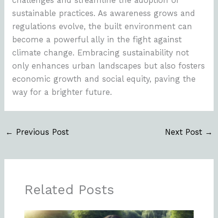
challenges and streamline the adoption of
sustainable practices. As awareness grows and
regulations evolve, the built environment can
become a powerful ally in the fight against
climate change. Embracing sustainability not
only enhances urban landscapes but also fosters
economic growth and social equity, paving the
way for a brighter future.
←
Previous Post
Next Post
→
Related Posts