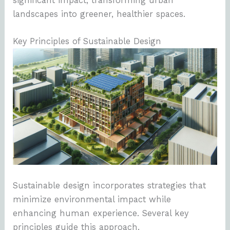
significant impact, transforming urban
landscapes into greener, healthier spaces.
Key Principles of Sustainable Design
Sustainable design incorporates strategies that
minimize environmental impact while
enhancing human experience. Several key
principles guide this approach.