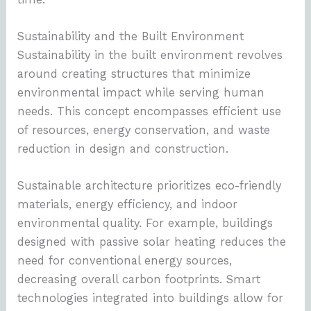
Sustainability and the Built Environment
Sustainability in the built environment revolves
around creating structures that minimize
environmental impact while serving human
needs. This concept encompasses efficient use
of resources, energy conservation, and waste
reduction in design and construction.
Sustainable architecture prioritizes eco-friendly
materials, energy efficiency, and indoor
environmental quality. For example, buildings
designed with passive solar heating reduces the
need for conventional energy sources,
decreasing overall carbon footprints. Smart
technologies integrated into buildings allow for