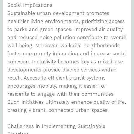
Social Implications
Sustainable urban development promotes
healthier living environments, prioritizing access
to parks and green spaces. Improved air quality
and reduced noise pollution contribute to overall
well-being. Moreover, walkable neighborhoods
foster community interaction and increase social
cohesion. Inclusivity becomes key as mixed-use
developments provide diverse services within
reach. Access to efficient transit systems
encourages mobility, making it easier for
residents to engage with their communities.
Such initiatives ultimately enhance quality of life,
creating vibrant, connected urban spaces.
Challenges in Implementing Sustainable