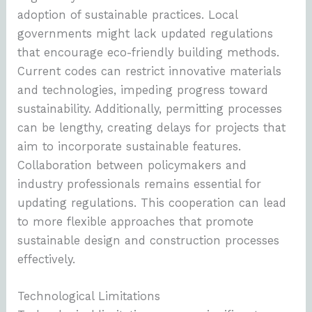
adoption of sustainable practices. Local
governments might lack updated regulations
that encourage eco-friendly building methods.
Current codes can restrict innovative materials
and technologies, impeding progress toward
sustainability. Additionally, permitting processes
can be lengthy, creating delays for projects that
aim to incorporate sustainable features.
Collaboration between policymakers and
industry professionals remains essential for
updating regulations. This cooperation can lead
to more flexible approaches that promote
sustainable design and construction processes
effectively.
Technological Limitations