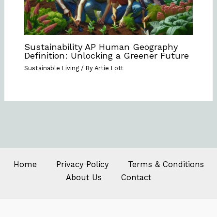
Sustainability AP Human Geography
Definition: Unlocking a Greener Future
Sustainable Living
/ By
Artie Lott
Home
Privacy Policy
Terms & Conditions
About Us
Contact