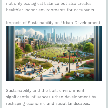
not only ecological balance but also creates
healthier indoor environments for occupants.
Impacts of Sustainability on Urban Development
Sustainability and the built environment
significantly influences urban development by
reshaping economic and social landscapes.