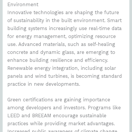
Environment
Innovative technologies are shaping the future
of sustainability in the built environment. Smart
building systems increasingly use real-time data
for energy management, optimizing resource
use. Advanced materials, such as self-healing
concrete and dynamic glass, are emerging to
enhance building resilience and efficiency.
Renewable energy integration, including solar
panels and wind turbines, is becoming standard
practice in new developments.
Green certifications are gaining importance
among developers and investors. Programs like
LEED and BREEAM encourage sustainable
practices while providing market advantages.
Increased public awareness of climate change