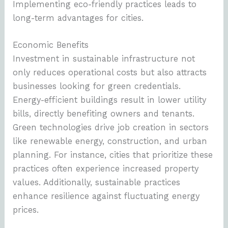
Implementing eco-friendly practices leads to
long-term advantages for cities.
Economic Benefits
Investment in sustainable infrastructure not
only reduces operational costs but also attracts
businesses looking for green credentials.
Energy-efficient buildings result in lower utility
bills, directly benefiting owners and tenants.
Green technologies drive job creation in sectors
like renewable energy, construction, and urban
planning. For instance, cities that prioritize these
practices often experience increased property
values. Additionally, sustainable practices
enhance resilience against fluctuating energy
prices.