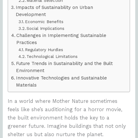
Material Selection
Impacts of Sustainability on Urban
Development
Economic Benefits
Social Implications
Challenges in Implementing Sustainable
Practices
Regulatory Hurdles
Technological Limitations
Future Trends in Sustainability and the Built
Environment
Innovative Technologies and Sustainable
Materials
In a world where Mother Nature sometimes
feels like she’s auditioning for a horror movie,
the built environment holds the key to a
greener future. Imagine buildings that not only
shelter us but also nurture the planet.