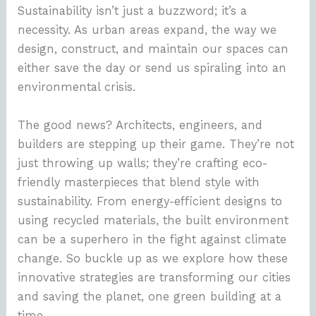
Sustainability isn’t just a buzzword; it’s a
necessity. As urban areas expand, the way we
design, construct, and maintain our spaces can
either save the day or send us spiraling into an
environmental crisis.
The good news? Architects, engineers, and
builders are stepping up their game. They’re not
just throwing up walls; they’re crafting eco-
friendly masterpieces that blend style with
sustainability. From energy-efficient designs to
using recycled materials, the built environment
can be a superhero in the fight against climate
change. So buckle up as we explore how these
innovative strategies are transforming our cities
and saving the planet, one green building at a
time.