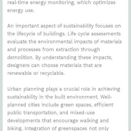
real-time energy monitoring, which optimizes
energy use.
An important aspect of sustainability focuses on
the lifecycle of buildings. Life cycle assessments
evaluate the environmental impacts of materials
and processes from extraction through
demolition. By understanding these impacts,
designers can choose materials that are
renewable or recyclable.
Urban planning plays a crucial role in achieving
sustainability in the built environment. Well-
planned cities include green spaces, efficient
public transportation, and mixed-use
developments that encourage walking and
biking. Integration of greenspaces not only