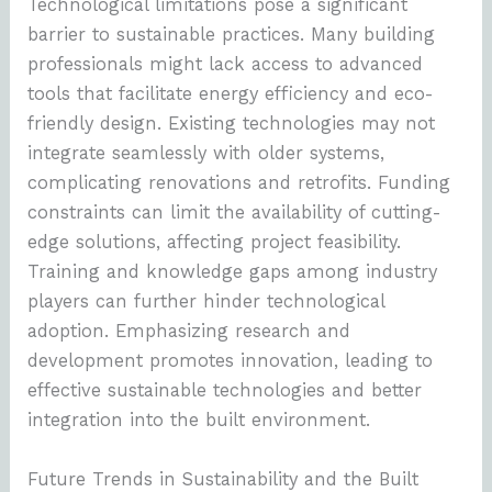
Technological limitations pose a significant
barrier to sustainable practices. Many building
professionals might lack access to advanced
tools that facilitate energy efficiency and eco-
friendly design. Existing technologies may not
integrate seamlessly with older systems,
complicating renovations and retrofits. Funding
constraints can limit the availability of cutting-
edge solutions, affecting project feasibility.
Training and knowledge gaps among industry
players can further hinder technological
adoption. Emphasizing research and
development promotes innovation, leading to
effective sustainable technologies and better
integration into the built environment.
Future Trends in Sustainability and the Built