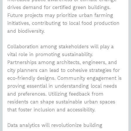
drives demand for certified green buildings.
Future projects may prioritize urban farming
initiatives, contributing to local food production
and biodiversity.
Collaboration among stakeholders will play a
vital role in promoting sustainability.
Partnerships among architects, engineers, and
city planners can lead to cohesive strategies for
eco-friendly designs. Community engagement is
proving essential in understanding local needs
and preferences. Utilizing feedback from
residents can shape sustainable urban spaces
that foster inclusion and accessibility.
Data analytics will revolutionize building