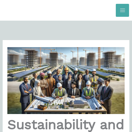
Skip
to
content
Sustainability and