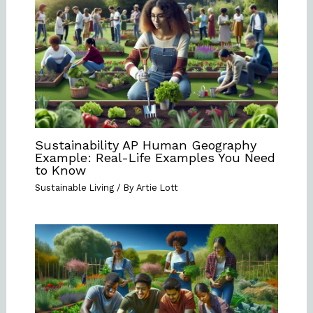
Sustainability AP Human Geography
Example: Real-Life Examples You Need
to Know
Sustainable Living
/ By
Artie Lott