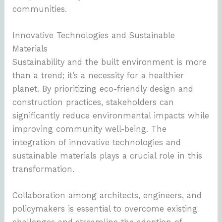
communities.
Innovative Technologies and Sustainable
Materials
Sustainability and the built environment is more
than a trend; it’s a necessity for a healthier
planet. By prioritizing eco-friendly design and
construction practices, stakeholders can
significantly reduce environmental impacts while
improving community well-being. The
integration of innovative technologies and
sustainable materials plays a crucial role in this
transformation.
Collaboration among architects, engineers, and
policymakers is essential to overcome existing