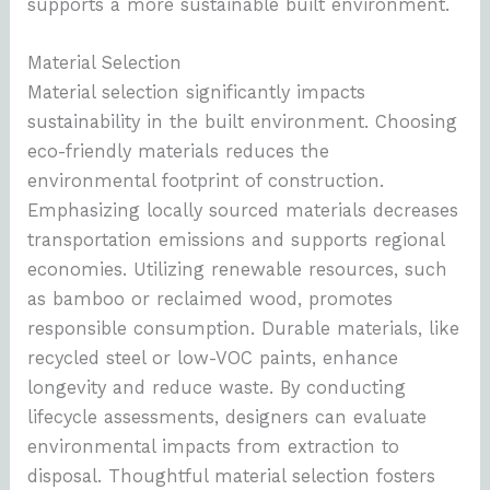
supports a more sustainable built environment.
Material Selection
Material selection significantly impacts
sustainability in the built environment. Choosing
eco-friendly materials reduces the
environmental footprint of construction.
Emphasizing locally sourced materials decreases
transportation emissions and supports regional
economies. Utilizing renewable resources, such
as bamboo or reclaimed wood, promotes
responsible consumption. Durable materials, like
recycled steel or low-VOC paints, enhance
longevity and reduce waste. By conducting
lifecycle assessments, designers can evaluate
environmental impacts from extraction to
disposal. Thoughtful material selection fosters