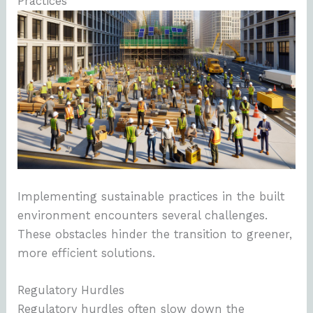
Practices
Implementing sustainable practices in the built
environment encounters several challenges.
These obstacles hinder the transition to greener,
more efficient solutions.
Regulatory Hurdles
Regulatory hurdles often slow down the