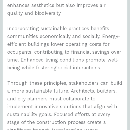
enhances aesthetics but also improves air
quality and biodiversity.
Incorporating sustainable practices benefits
communities economically and socially. Energy-
efficient buildings lower operating costs for
occupants, contributing to financial savings over
time. Enhanced living conditions promote well-
being while fostering social interactions.
Through these principles, stakeholders can build
a more sustainable future. Architects, builders,
and city planners must collaborate to
implement innovative solutions that align with
sustainability goals. Focused efforts at every
stage of the construction process create a