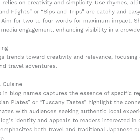
elies on creativity and simplicity. Use rhymes, alli
nd Flights” or “Sips and Trips” are catchy and easy 
. Aim for two to four words for maximum impact. Sh
al media engagement, enhancing visibility in a crowd
ing
s trends toward creativity and relevance, focusing
nd travel adventures.
 Cuisine
 in blog names captures the essence of specific reg
isian Plates” or “Tuscany Tastes” highlight the con
nates with audiences seeking authentic local experi
og’s identity and appeals to readers interested in c
 emphasizes both travel and traditional Japanese cu
e.