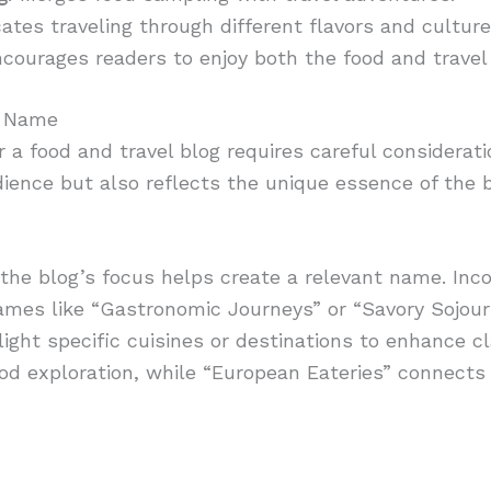
icates traveling through different flavors and culture
ncourages readers to enjoy both the food and travel
t Name
r a food and travel blog requires careful considera
ience but also reflects the unique essence of the b
 the blog’s focus helps create a relevant name. Inc
Names like “Gastronomic Journeys” or “Savory Sojou
ight specific cuisines or destinations to enhance cla
od exploration, while “European Eateries” connects 