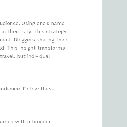
audience. Using one’s name
 authenticity. This strategy
ent. Bloggers sharing their
ld. This insight transforms
ravel, but individual
audience. Follow these
 names with a broader