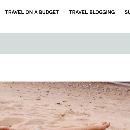
TRAVEL ON A BUDGET
TRAVEL BLOGGING
S