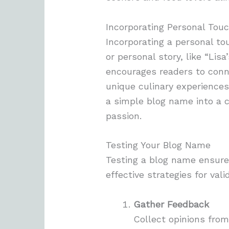
Incorporating Personal Tou
Incorporating a personal to
or personal story, like “Lis
encourages readers to conne
unique culinary experiences 
a simple blog name into a c
passion.
Testing Your Blog Name
Testing a blog name ensure
effective strategies for vali
Gather Feedback
Collect opinions from