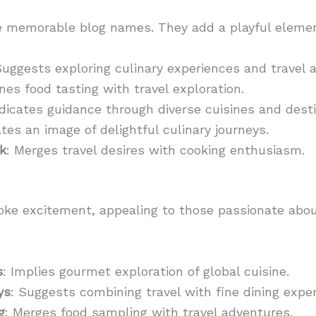
te memorable blog names. They add a playful elemen
Suggests exploring culinary experiences and travel 
nes food tasting with travel exploration.
ndicates guidance through diverse cuisines and desti
ates an image of delightful culinary journeys.
k
: Merges travel desires with cooking enthusiasm.
oke excitement, appealing to those passionate abo
s
: Implies gourmet exploration of global cuisine.
ys
: Suggests combining travel with fine dining expe
g
: Merges food sampling with travel adventures.