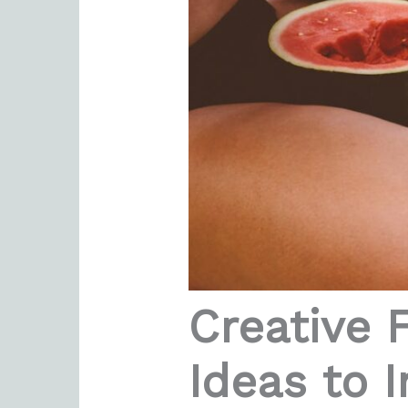
Creative 
Ideas to I