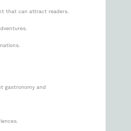
t that can attract readers.
adventures.
nations.
ut gastronomy and
riences.