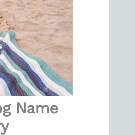
log Name
ry