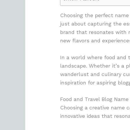
Choosing the perfect name f
just about capturing the es
brand that resonates with 
new flavors and experience
In a world where food and t
landscape. Whether it’s a p
wanderlust and culinary curi
inspiration for aspiring blo
Food and Travel Blog Name
Choosing a creative name ca
innovative ideas that reson