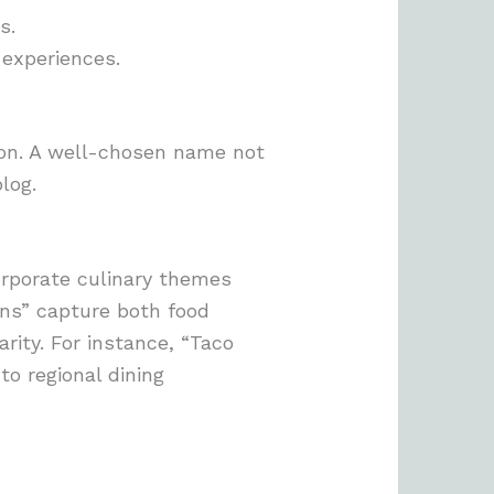
s.
 experiences.
tion. A well-chosen name not
log.
orporate culinary themes
rns” capture both food
rity. For instance, “Taco
to regional dining