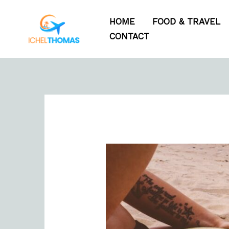
Skip
HOME
FOOD & TRAVEL
to
CONTACT
content