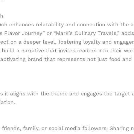
ch
uch enhances relatability and connection with the 
a’s Flavor Journey” or “Mark’s Culinary Travels,” adds
ct on a deeper level, fostering loyalty and engagem
build a narrative that invites readers into their wor
aptivating brand that represents not just food and t
s it aligns with the theme and engages the target 
dation.
 friends, family, or social media followers. Sharing