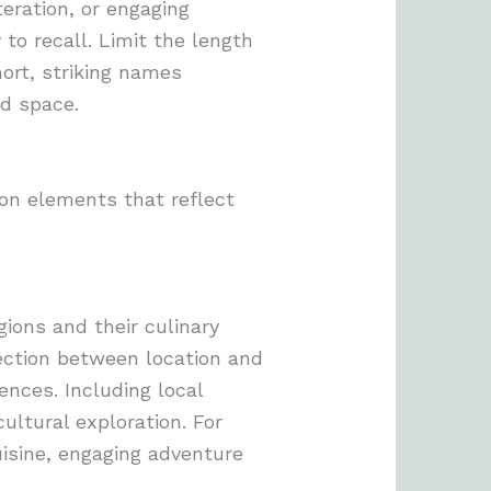
teration, or engaging
to recall. Limit the length
ort, striking names
ed space.
 on elements that reflect
ions and their culinary
nection between location and
ences. Including local
ultural exploration. For
isine, engaging adventure