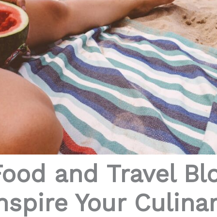
Food and Travel B
nspire Your Culina