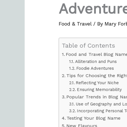
Adventur
Food & Travel
/ By
Mary For
Table of Contents
Food and Travel Blog Name
Alliteration and Puns
Foodie Adventures
Tips for Choosing the Rig
Reflecting Your Niche
Ensuring Memorability
Popular Trends in Blog N
Use of Geography and Loc
Incorporating Personal 
Testing Your Blog Name
New Flavours