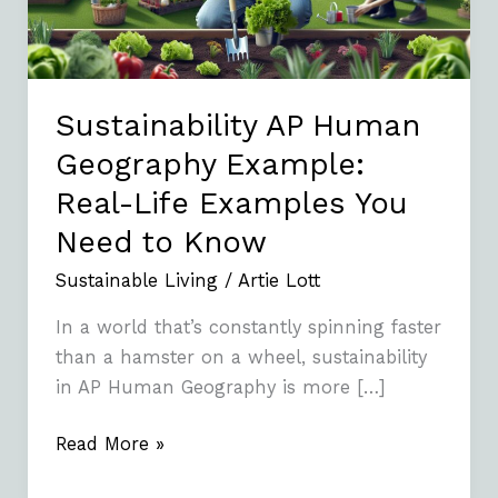
Life
Examples
You
Need
Sustainability AP Human
to
Geography Example:
Know
Real-Life Examples You
Need to Know
Sustainable Living
/
Artie Lott
In a world that’s constantly spinning faster
than a hamster on a wheel, sustainability
in AP Human Geography is more […]
Read More »