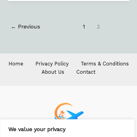
←
Previous
1
2
Home
Privacy Policy
Terms & Conditions
About Us
Contact
We value your privacy