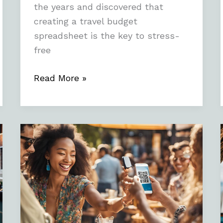
the years and discovered that
creating a travel budget
spreadsheet is the key to stress-
free
Read More »
Enhancing
User
Experience
with
Reality
QR
Code