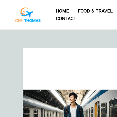
Skip
HOME
FOOD & TRAVEL
to
CONTACT
content
Free
Travel
Budget
Template