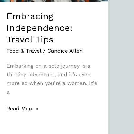
Embracing
Independence:
Travel Tips
Food & Travel
/
Candice Allen
Embarking on a solo journey is a
thrilling adventure, and it’s even
more so when you’re a woman. It’s
a
Read More »