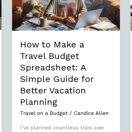
Travel
Budget
Spreadsheet:
A
Simple
How to Make a
Guide
Travel Budget
for
Spreadsheet: A
Better
Vacation
Simple Guide for
Planning
Better Vacation
Planning
Travel on a Budget
/
Candice Allen
I’ve planned countless trips over