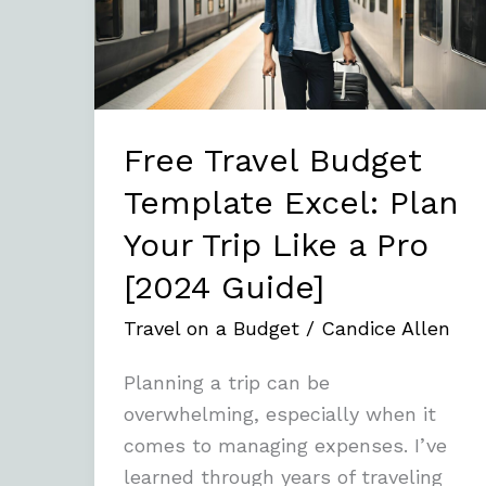
Excel:
Plan
Your
Trip
Like
Free Travel Budget
a
Template Excel: Plan
Pro
Your Trip Like a Pro
[2024
Guide]
[2024 Guide]
Travel on a Budget
/
Candice Allen
Planning a trip can be
overwhelming, especially when it
comes to managing expenses. I’ve
learned through years of traveling