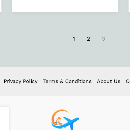
1
2
3
Privacy Policy
Terms & Conditions
About Us
C