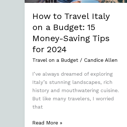
15
Money-
How to Travel Italy
Saving
on a Budget: 15
Tips
Money-Saving Tips
for
2024
for 2024
Travel on a Budget
/
Candice Allen
I’ve always dreamed of exploring
Italy’s stunning landscapes, rich
history and mouthwatering cuisine.
But like many travelers, I worried
that
Read More »