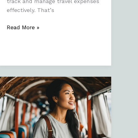
track and manage travel expenses
effectively. That’s
Read More »
Embracing
Independence:
Travel
Tips