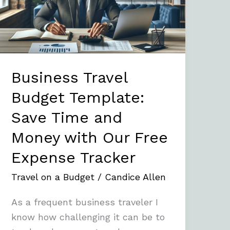
Save
Time
and
Money
with
Business Travel
Our
Budget Template:
Free
Save Time and
Expense
Tracker
Money with Our Free
Expense Tracker
Travel on a Budget
/
Candice Allen
As a frequent business traveler I
know how challenging it can be to