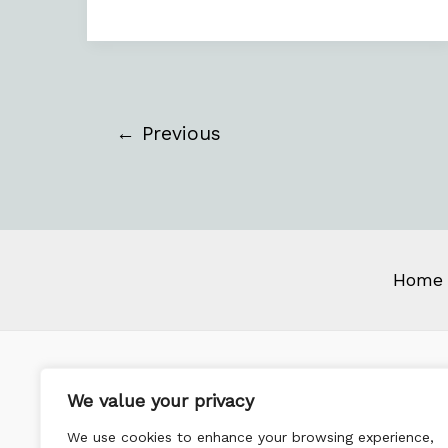
←
Previous
Home
We value your privacy
We use cookies to enhance your browsing experience,