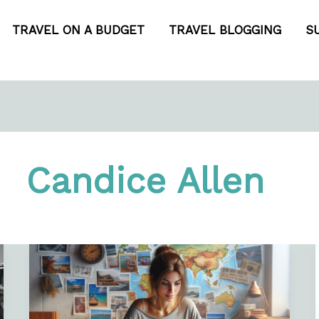
TRAVEL ON A BUDGET
TRAVEL BLOGGING
S
Candice Allen
How
to
Make
a