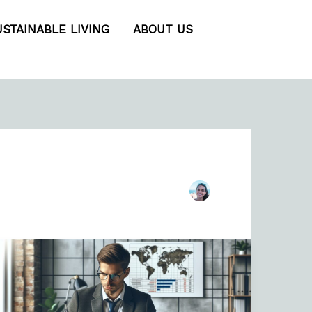
USTAINABLE LIVING
ABOUT US
Business
Travel
Budget
Template: