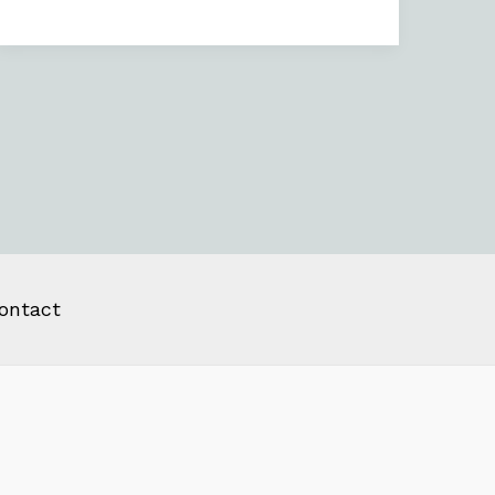
ontact