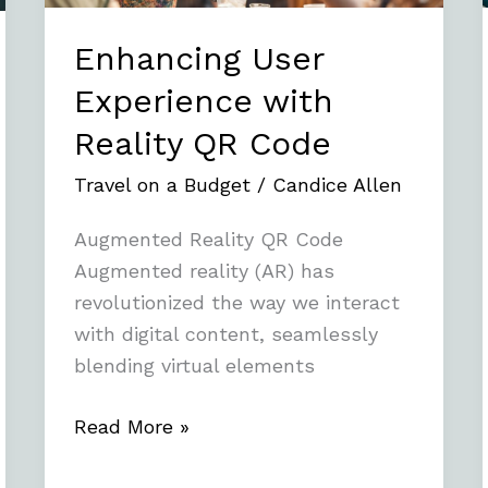
Enhancing User
Experience with
Reality QR Code
Travel on a Budget
/
Candice Allen
Augmented Reality QR Code
Augmented reality (AR) has
revolutionized the way we interact
with digital content, seamlessly
blending virtual elements
Read More »